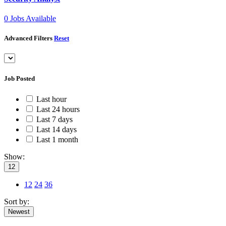
0
Jobs Available
Advanced Filters
Reset
Job Posted
Last hour
Last 24 hours
Last 7 days
Last 14 days
Last 1 month
Show:
12
12
24
36
Sort by:
Newest