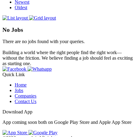
Newest
Oldest
No Jobs
There are no jobs found with your queries.
Building a world where the right people find the right work—
without the friction. We believe finding a job should feel as exciting
as starting one.
Quick Link
Home
Jobs
Companies
Contact Us
Download App
App coming soon both on Google Play Store and Apple App Store