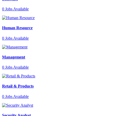
0
Jobs Available
Human Resource
0
Jobs Available
Management
0
Jobs Available
Retail & Products
0
Jobs Available
Security Analyst