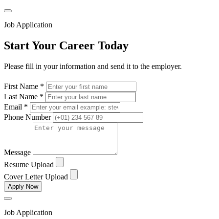
Job Application
Start Your Career Today
Please fill in your information and send it to the employer.
First Name *
Last Name *
Email *
Phone Number
Message
Resume Upload
Cover Letter Upload
Apply Now
Job Application