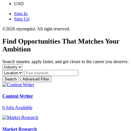
USD
Sign In
Sign Up
©2026 myemploi. All right reserved.
Find
Opportunities
That Matches Your
Ambition
Search smarter, apply faster, and get closer to the career you deserve.
Search
Advanced Filter
Content Writer
0
Jobs Available
Market Research