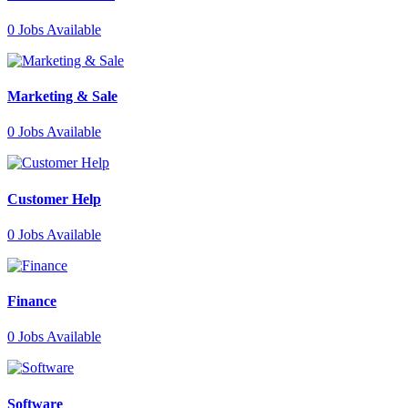
0
Jobs Available
Marketing & Sale
0
Jobs Available
Customer Help
0
Jobs Available
Finance
0
Jobs Available
Software