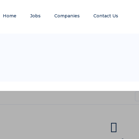
Home
Jobs
Companies
Contact Us