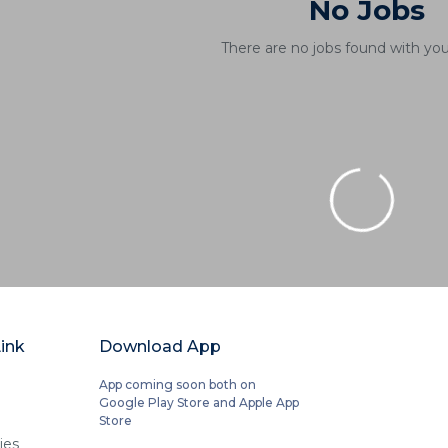
No Jobs
There are no jobs found with you
ink
Download App
App coming soon both on
Google Play Store and Apple App
Store
ies