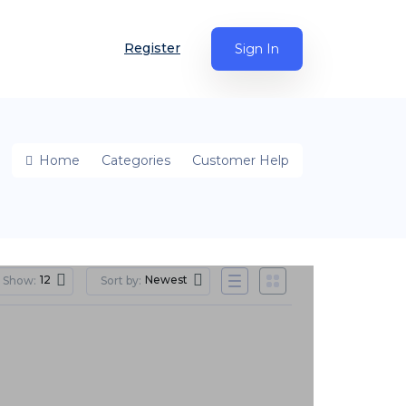
Register
Sign In
Home
Categories
Customer Help
12
Newest
Show:
Sort by: