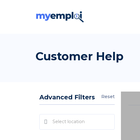
Customer Help
Advanced Filters
Reset
Select location