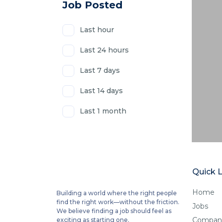
Job Posted
Last hour
Last 24 hours
Last 7 days
Last 14 days
Last 1 month
Quick L
Home
Building a world where the right people
find the right work—without the friction.
Jobs
We believe finding a job should feel as
Compan
exciting as starting one.