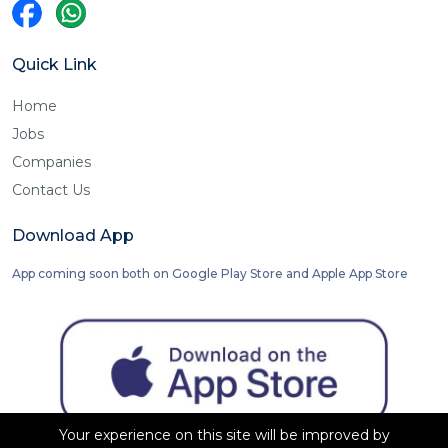
Quick Link
Home
Jobs
Companies
Contact Us
Download App
App coming soon both on Google Play Store and Apple App Store
Your experience on this site will be improved by