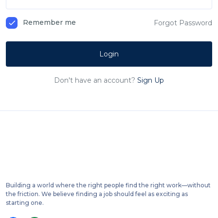
Remember me
Forgot Password
Login
Don't have an account?
Sign Up
Building a world where the right people find the right work—without
the friction. We believe finding a job should feel as exciting as
starting one.