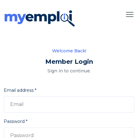
Welcome Back!
Member Login
Sign in to continue.
Email address *
Password *