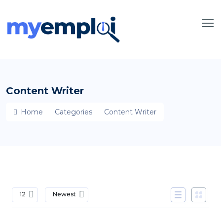
Content Writer
Home
Categories
Content Writer
12
Newest