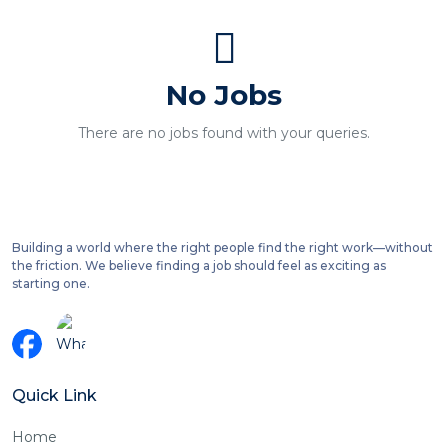
No Jobs
There are no jobs found with your queries.
Building a world where the right people find the right work—without
the friction. We believe finding a job should feel as exciting as
starting one.
Quick Link
Home